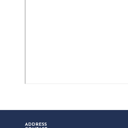
ADDRESS