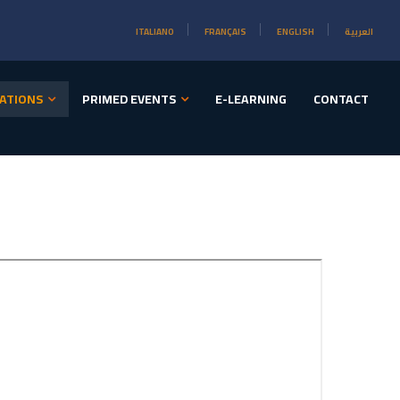
ITALIANO
FRANÇAIS
ENGLISH
العربية
ATIONS
PRIMED EVENTS
E-LEARNING
CONTACT