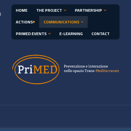
HOME
THE PROJECT
PARTNERSHIP
l
ACTIONS
▾
COMMUNICATIONS
PRIMED EVENTS
E-LEARNING
CONTACT