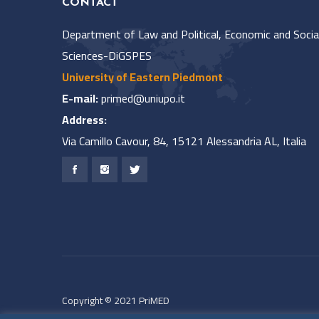
CONTACT
Department of Law and Political, Economic and Socia
Sciences-DiGSPES
University of Eastern Piedmont
E-mail:
primed@uniupo.it
Address:
Via Camillo Cavour, 84, 15121 Alessandria AL, Italia
Copyright © 2021 PriMED
All rights reserved.
Privacy Policy