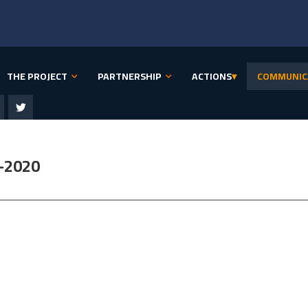
THE PROJECT
PARTNERSHIP
ACTIONS
▾
COMMUNIC
-2020