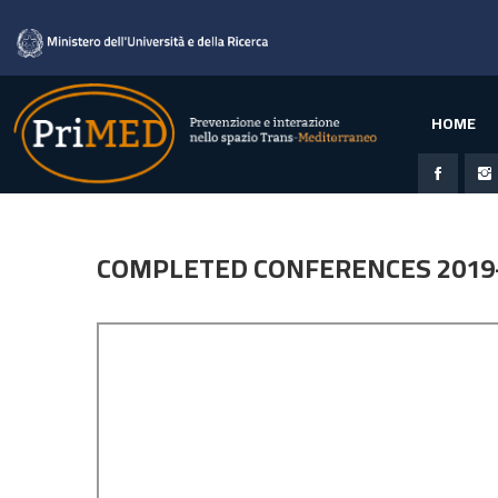
HOME
COMPLETED CONFERENCES 2019